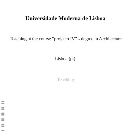
Universidade Moderna de Lisboa
Teaching at the course "projecto IV" - degree in Architecture
Lisboa (pt)
Teaching