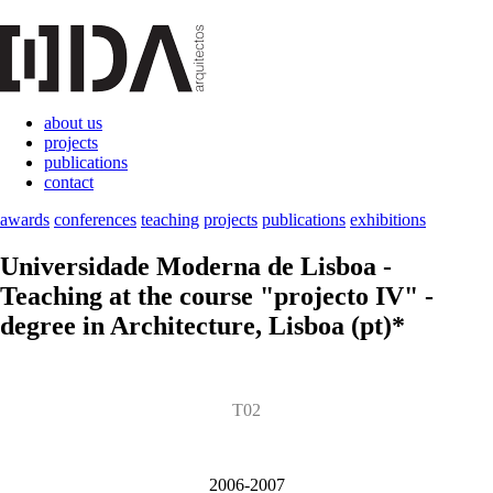
about us
projects
publications
contact
awards
conferences
teaching
projects
publications
exhibitions
Universidade Moderna de Lisboa
-
Teaching at the course "projecto IV" -
degree in Architecture, Lisboa (pt)*
T02
2006-2007