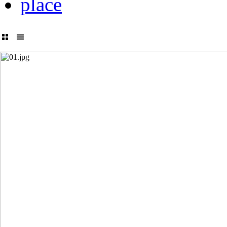
place