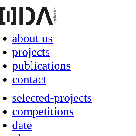
about us
projects
publications
contact
selected-projects
competitions
date