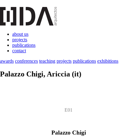
about us
projects
publications
contact
awards
conferences
teaching
projects
publications
exhibitions
Palazzo Chigi
, Ariccia (it)
E01
Palazzo Chigi