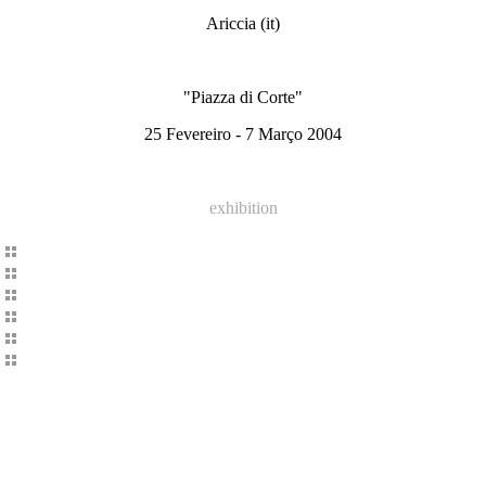
Ariccia (it)
"Piazza di Corte"
25 Fevereiro - 7 Março 2004
exhibition