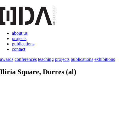
about us
projects
publications
contact
awards
conferences
teaching
projects
publications
exhibitions
Iliria Square
, Durres (al)