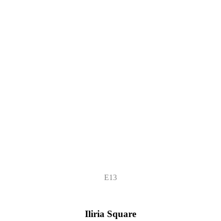
E13
Iliria Square