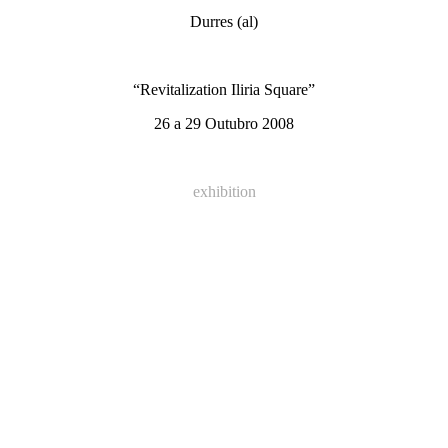
Durres (al)
“Revitalization Iliria Square”
26 a 29 Outubro 2008
exhibition