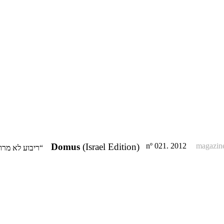
Domus
(Israel Edition)
nº 021. 2012
magazin
“ריבוע לא מרובע“