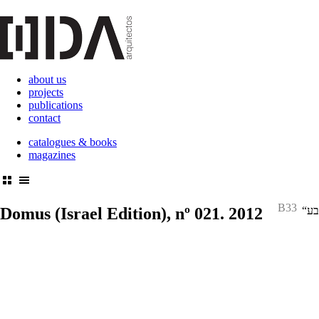
about us
projects
publications
contact
catalogues & books
magazines
B33
Domus
(Israel Edition), nº 021. 2012